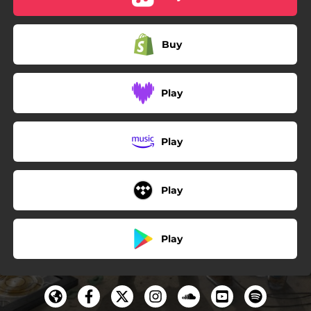
Buy
Play
Play
Play
Play