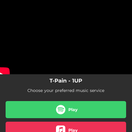
.
You're all set!
T-Pain - 1UP
Choose your preferred music service
Play
Play